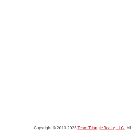
Copyright © 2010-2025
Team Triangle Realty, LLC
- A