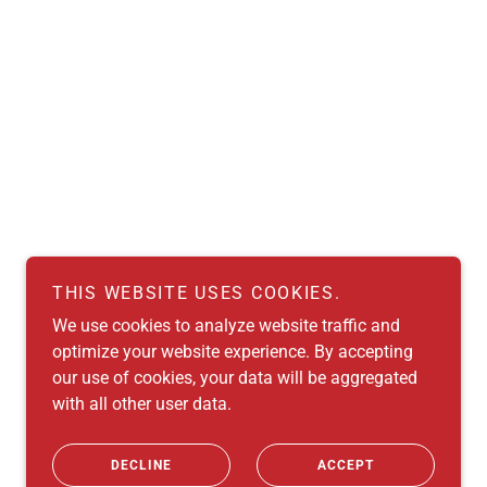
THIS WEBSITE USES COOKIES.
We use cookies to analyze website traffic and
optimize your website experience. By accepting
our use of cookies, your data will be aggregated
with all other user data.
Powered by
DECLINE
ACCEPT