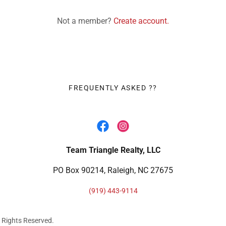
Not a member?
Create account.
FREQUENTLY ASKED ??
Team Triangle Realty, LLC
PO Box 90214, Raleigh, NC 27675
(919) 443-9114
ll Rights Reserved.