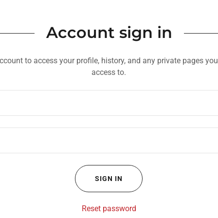
Account sign in
account to access your profile, history, and any private pages yo
access to.
SIGN IN
Reset password