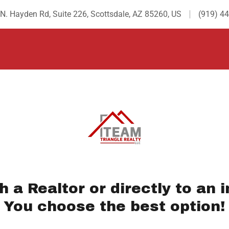
N. Hayden Rd, Suite 226, Scottsdale, AZ 85260, US
(919) 4
th a Realtor or directly to an i
You choose the best option!