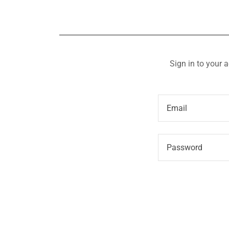
Sign in to your 