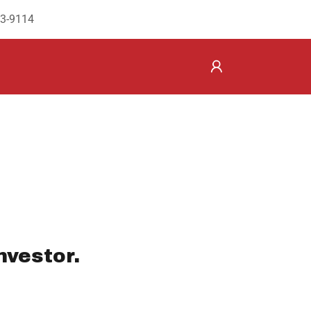
43-9114
nvestor.