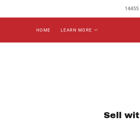
14455 
HOME
LEARN MORE
Sell wi