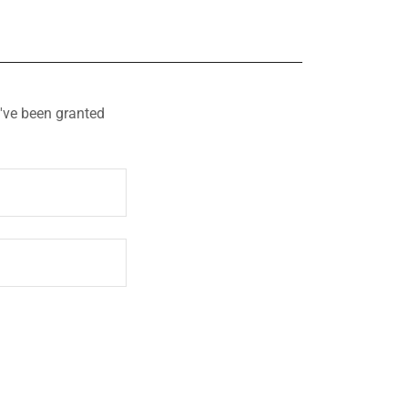
u've been granted